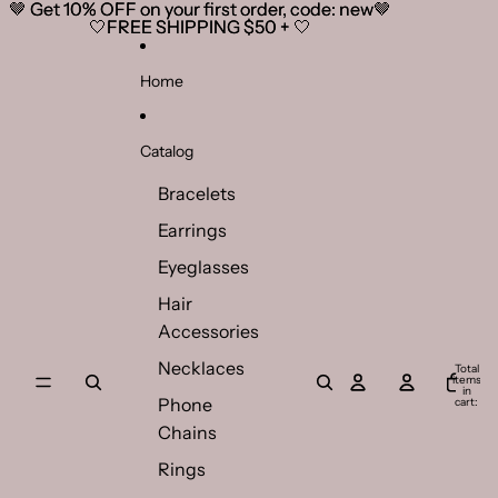
Skip to content
🤎 Get 10% OFF on your first order, code: new🤎
🤎 Get 10% OFF on your first order, code: new🤎
🤍FREE SHIPPING $50 + 🤍
🤍FREE SHIPPING $50 + 🤍
Home
Catalog
Bracelets
Earrings
Eyeglasses
Hair
Accessories
Necklaces
Total
items
in
Phone
cart:
0
Chains
Rings