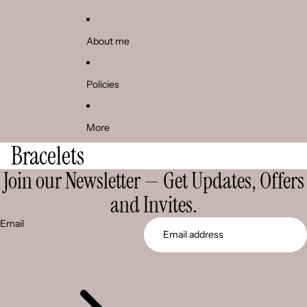
About me
Policies
More
Bracelets
Join our Newsletter — Get Updates, Offers
and Invites.
Email