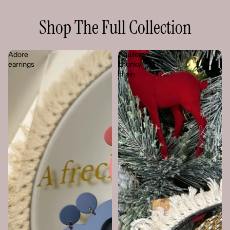
Shop The Full Collection
Adore
Aguilera
earrings
chunky
chain