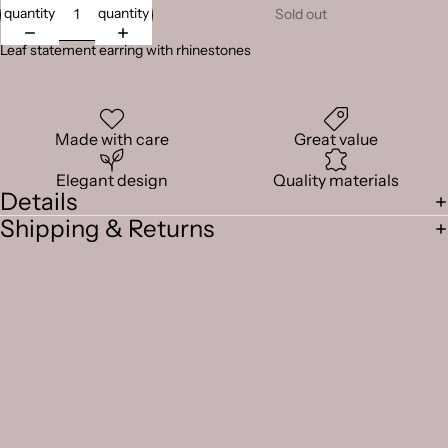
quantity
quantity
Sold out
Leaf statement earring with rhinestones
Made with care
Great value
Elegant design
Quality materials
Details
Shipping & Returns