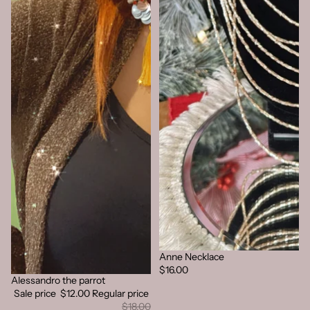
Anne Necklace
Sold out
$16.00
Alessandro the parrot
Sold out
Sale price
$12.00
Regular price
$18.00