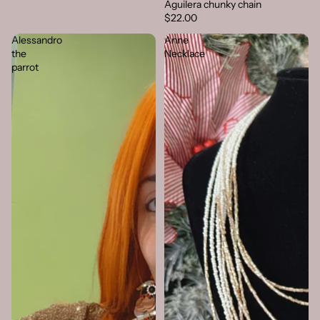
Aguilera chunky chain
$22.00
Alessandro
Anne
the
Necklace
parrot