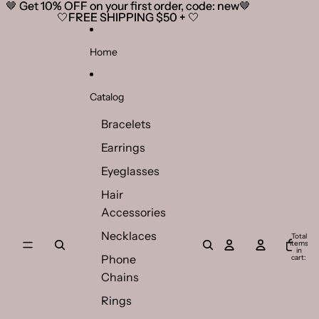
Skip to content
🤎 Get 10% OFF on your first order, code: new🤎
🤎 Get 10% OFF on your first order, code: new🤎
🤍FREE SHIPPING $50 + 🤍
🤍FREE SHIPPING $50 + 🤍
Home
Catalog
Bracelets
Earrings
Eyeglasses
Hair
Accessories
Necklaces
Total
items
in
Phone
cart:
0
Chains
Rings