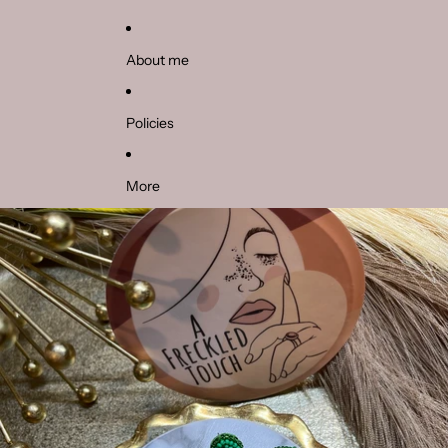
About me
Policies
More
Skip to product information