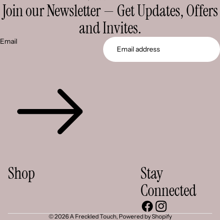
Join our Newsletter — Get Updates, Offers
and Invites.
Email
Shop
Stay
Connected
© 2026
A Freckled Touch
,
Powered by Shopify