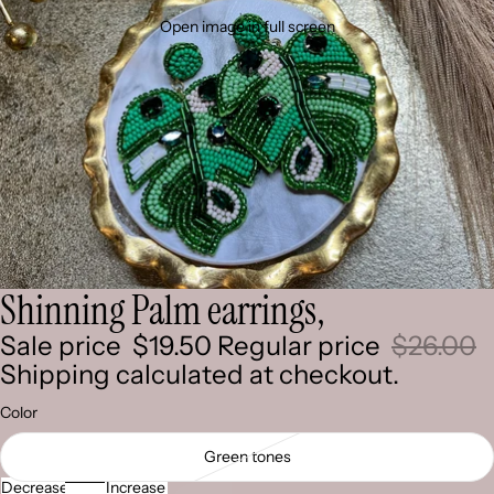
Open image in full screen
Shinning Palm earrings,
Sale price
$19.50
Regular price
$26.00
Shipping calculated at checkout.
Color
Green tones
Decrease
Increase